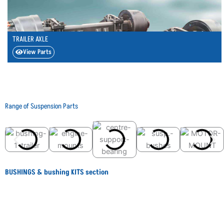
TRAILER AXLE
View Parts
Range of Suspension Parts
BUSHINGS & bushing KITS section
BEFORE
AFTER