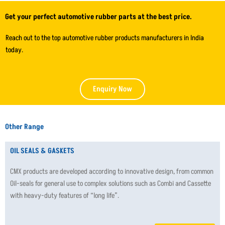
Get your perfect automotive rubber parts at the best price.
Reach out to the top automotive rubber products manufacturers in India
today.
Enquiry Now
Other Range
OIL SEALS & GASKETS
CMX products are developed according to innovative design, from common
Oil-seals for general use to complex solutions such as Combi and Cassette
with heavy-duty features of “long life”.