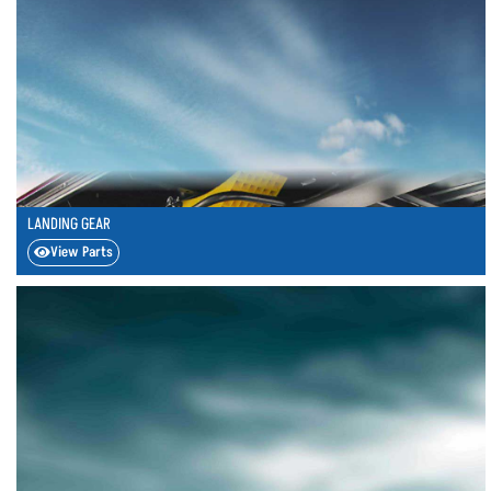
LANDING GEAR
View Parts