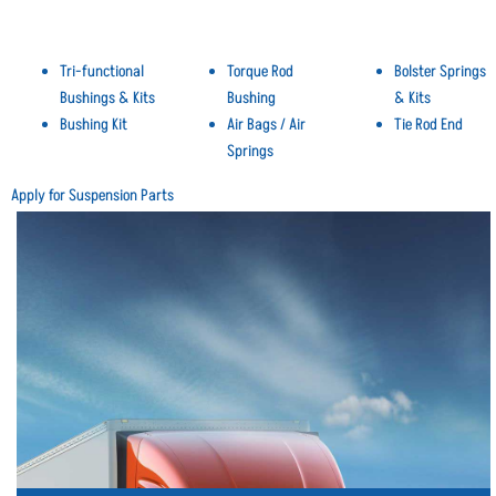
Tri-functional
Torque Rod
Bolster Springs
Bushings & Kits
Bushing
& Kits
Bushing Kit
Air Bags / Air
Tie Rod End
Springs
Apply for Suspension Parts