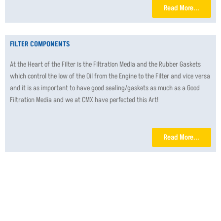
Read More...
FILTER COMPONENTS
At the Heart of the Filter is the Filtration Media and the Rubber Gaskets
which control the low of the Oil from the Engine to the Filter and vice versa
and it is as important to have good sealing/gaskets as much as a Good
Filtration Media and we at CMX have perfected this Art!
Read More...