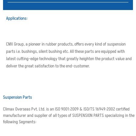
Applications:
CMX Group, a pioneer in rubber products, offers every kind of suspension
parts i.e. bushings, silent bushing etc. All these parts are equipped with
latest cutting-edge technology that greatly heighten the product value and
deliver the great satisfaction to the end-customer.
Suspension Parts
Climax Overseas Pvt. Ltd. is an ISO 9001:2009 & ISO/TS 16949:2002 certified
manufacturer and supplier of all types of SUSPENSION PARTS specializing in the
following Segments: