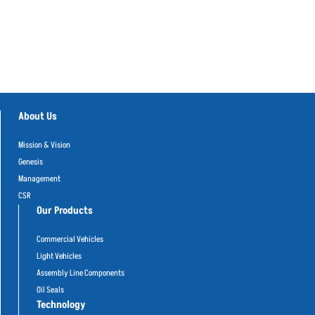
About Us
Mission & Vision
Genesis
Management
CSR
Our Products
Commercial Vehicles
Light Vehicles
Assembly Line Components
Oil Seals
Technology