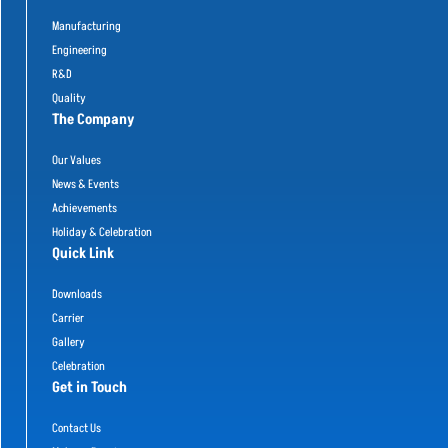
Manufacturing
Engineering
R&D
Quality
The Company
Our Values
News & Events
Achievements
Holiday & Celebration
Quick Link
Downloads
Carrier
Gallery
Celebration
Get in Touch
Contact Us