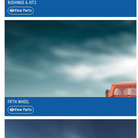
BUSHINGS & KITS
View Parts
FIFTH WHEEL
View Parts