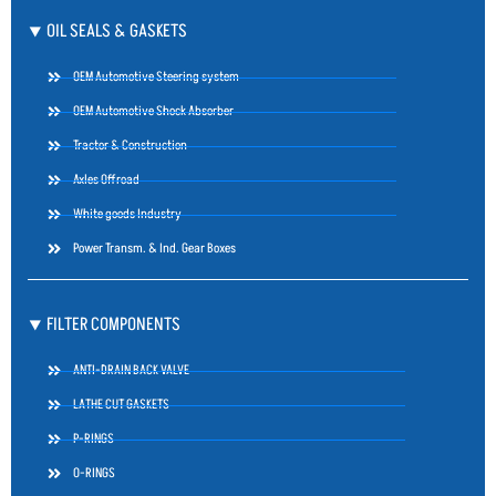
⯆ OIL SEALS & GASKETS
OEM Automotive Steering system
OEM Automotive Shock Absorber
Tractor & Construction
Axles Offroad
White goods Industry
Power Transm. & Ind. Gear Boxes
⯆ FILTER COMPONENTS
ANTI-DRAIN BACK VALVE
LATHE CUT GASKETS
P-RINGS
O-RINGS