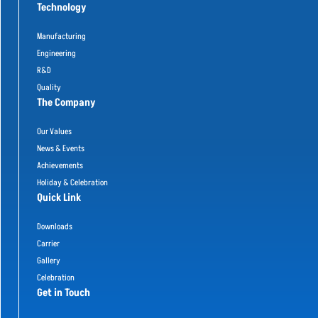
Technology
Manufacturing
Engineering
R&D
Quality
The Company
Our Values
News & Events
Achievements
Holiday & Celebration
Quick Link
Downloads
Carrier
Gallery
Celebration
Get in Touch