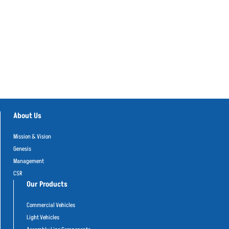
About Us
Mission & Vision
Genesis
Management
CSR
Our Products
Commercial Vehicles
Light Vehicles