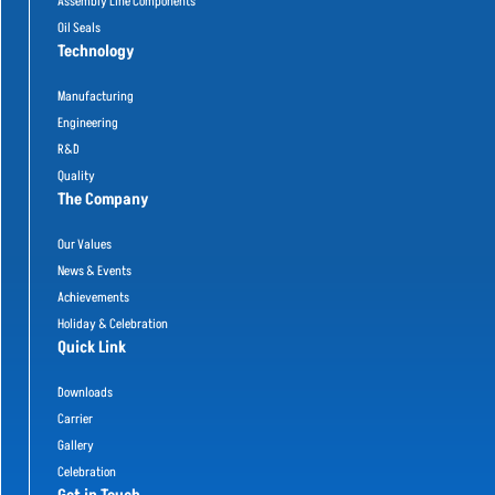
Assembly Line Components
Oil Seals
Technology
Manufacturing
Engineering
R&D
Quality
The Company
Our Values
News & Events
Achievements
Holiday & Celebration
Quick Link
Downloads
Carrier
Gallery
Celebration