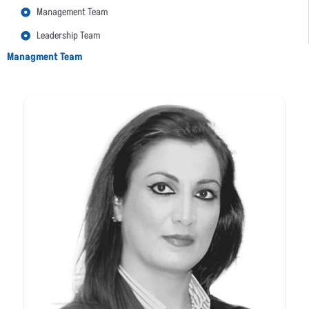
Management Team
Leadership Team
Managment Team