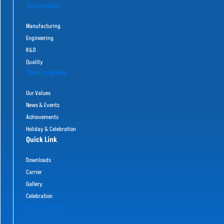
Technology
Manufacturing
Engineering
R&D
Quality
The Company
Our Values
News & Events
Achievements
Holiday & Celebration
Quick Link
Downloads
Carrier
Gallery
Celebration
Get in Touch