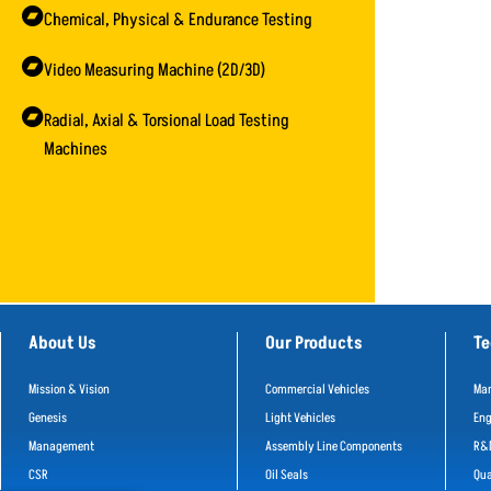
Chemical, Physical & Endurance Testing
Video Measuring Machine (2D/3D)
Radial, Axial & Torsional Load Testing
Machines
About Us
Our Products
Te
Mission & Vision
Commercial Vehicles
Man
Genesis
Light Vehicles
Eng
Management
Assembly Line Components
R&
CSR
Oil Seals
Qua