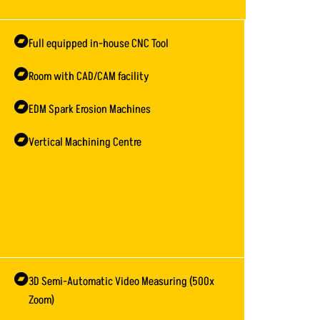
Full equipped in-house CNC Tool
Room with CAD/CAM facility
EDM Spark Erosion Machines
Vertical Machining Centre
3D Semi-Automatic Video Measuring (500x
Zoom)