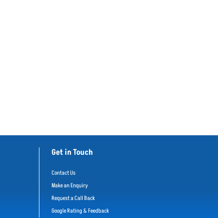
Get in Touch
Contact Us
Make an Enquiry
Request a Call Back
Google Rating & Feedback