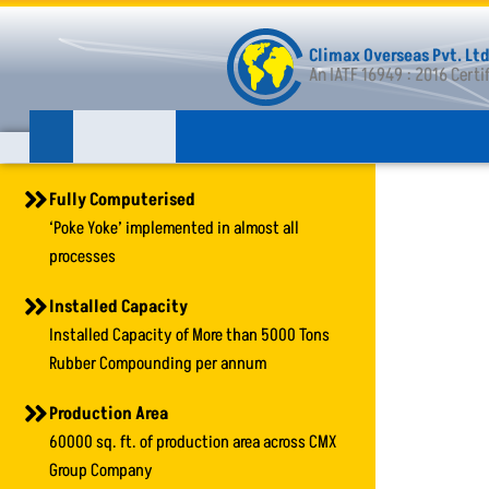
Skip
to
Climax Overseas Pvt. Ltd
content
An IATF 16949 : 2016 Cert
Fully Computerised
‘Poke Yoke’ implemented in almost all
processes
Installed Capacity
Installed Capacity of More than 5000 Tons
Rubber Compounding per annum
Production Area
60000 sq. ft. of production area across CMX
Group Company