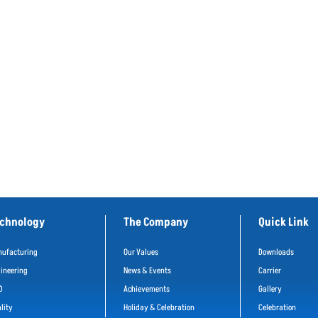
chnology
The Company
Quick Link
ufacturing
Our Values
Downloads
ineering
News & Events
Carrier
D
Achievements
Gallery
lity
Holiday & Celebration
Celebration