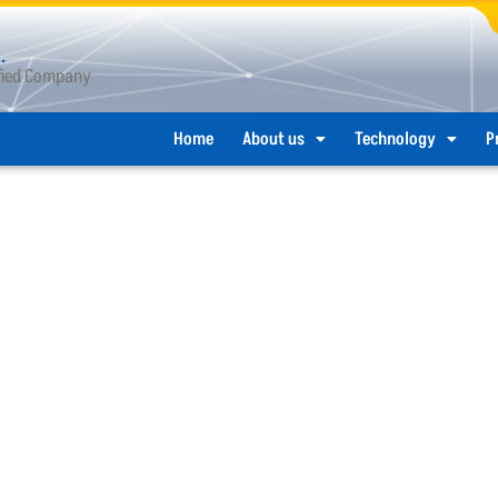
.
ified Company
Home
About us
Technology
P