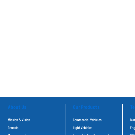
About Us
Our Products
Te
Mission & Vision
Commercial Vehicles
Man
Genesis
Light Vehicles
Eng