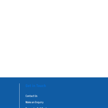
Get in Touch
Contact Us
Make an Enquiry