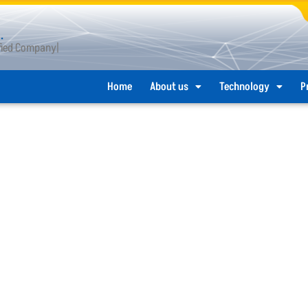
.
ified Company
Home
About us
Technology
P