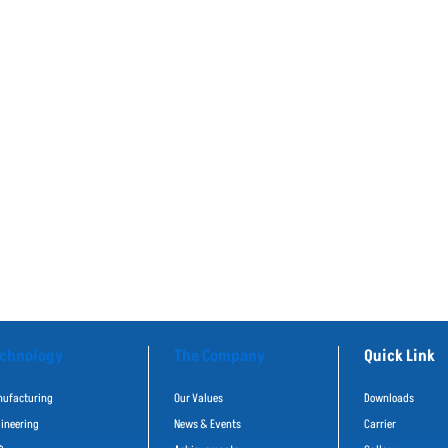
chnology
The Company
Quick Link
ufacturing
Our Values
Downloads
ineering
News & Events
Carrier